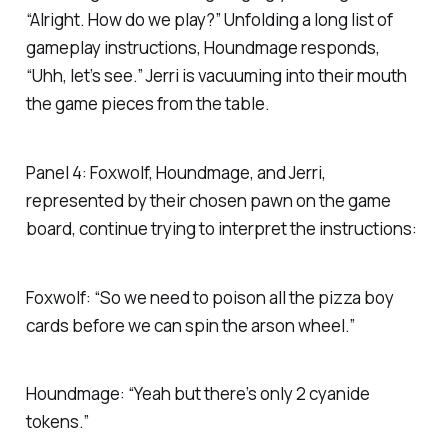
“Alright. How do we play?” Unfolding a long list of
gameplay instructions, Houndmage responds,
“Uhh, let’s see.” Jerri is vacuuming into their mouth
the game pieces from the table.
Panel 4: Foxwolf, Houndmage, and Jerri,
represented by their chosen pawn on the game
board, continue trying to interpret the instructions:
Foxwolf: “So we need to poison all the pizza boy
cards before we can spin the arson wheel.”
Houndmage: “Yeah but there’s only 2 cyanide
tokens.”