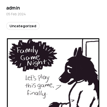
admin
05 Feb 2024
Uncategorized