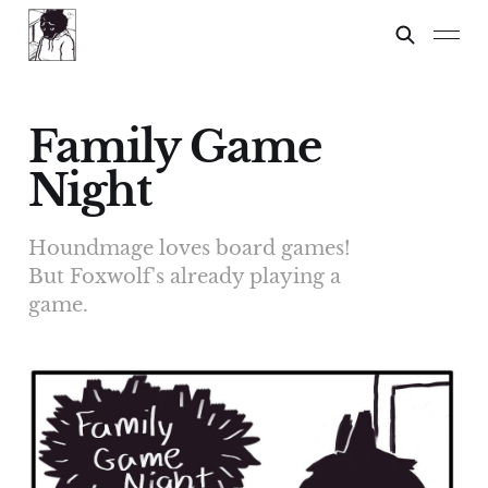
Family Game
Night
Houndmage loves board games!
But Foxwolf's already playing a
game.