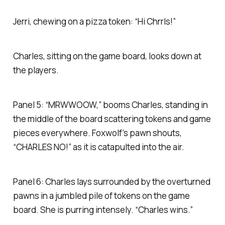
Jerri, chewing on a pizza token: “Hi Chrrls!”
Charles, sitting on the game board, looks down at
the players.
Panel 5: “MRWWOOW,” booms Charles, standing in
the middle of the board scattering tokens and game
pieces everywhere. Foxwolf’s pawn shouts,
“CHARLES NO!” as it is catapulted into the air.
Panel 6: Charles lays surrounded by the overturned
pawns in a jumbled pile of tokens on the game
board. She is purring intensely. “Charles wins.”