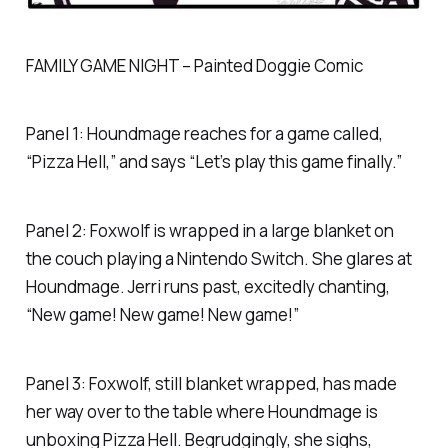
FAMILY GAME NIGHT – Painted Doggie Comic
Panel 1: Houndmage reaches for a game called,
“Pizza Hell,” and says “Let’s play this game finally.”
Panel 2: Foxwolf is wrapped in a large blanket on
the couch playing a Nintendo Switch. She glares at
Houndmage. Jerri runs past, excitedly chanting,
“New game! New game! New game!”
Panel 3: Foxwolf, still blanket wrapped, has made
her way over to the table where Houndmage is
unboxing Pizza Hell. Begrudgingly, she sighs,