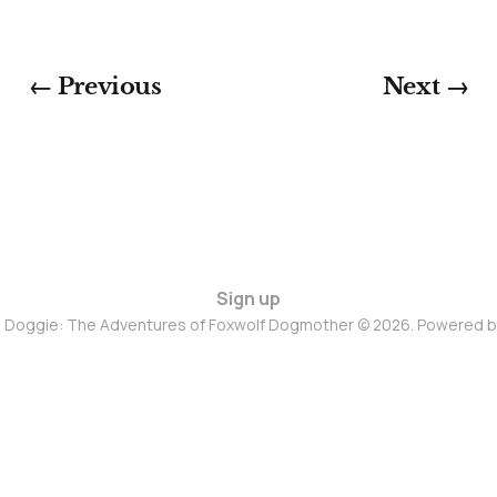
← Previous
Next →
Sign up
d Doggie: The Adventures of Foxwolf Dogmother © 2026. Powered 