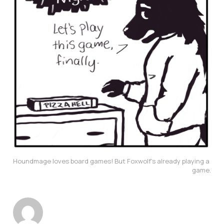
Houndmage loves board games! But Foxwolf's already playing a 
game.