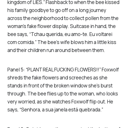
kingdom of LIES.” Flashback to when the bee kissed
his family goodbye to go off on a long journey
across the neighborhood to collect pollen from the
woman’s fake flower display. Suitcase in hand, the
bee says, “Tchau querida, eu amo-te. Eu voltarei
com comida.” The bee’s wife blows him a little kiss
and their children run around between them.
Panel 5: “PLANT REAL FUCKING FLOWERS!!” Foxwolf
shreds the fake flowers and screeches as she
stands in front of the broken window she’s burst
through. The bee flies up to the woman, who looks
very worried, as she watches Foxwolf flip out. He
says, “Senhora, a sua janela está quebrada.”