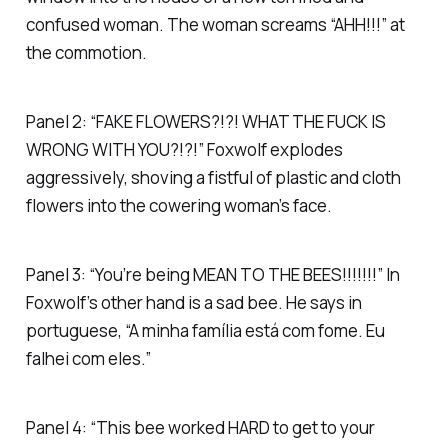
confused woman. The woman screams “AHH!!!” at
the commotion.
Panel 2: “FAKE FLOWERS?!?! WHAT THE FUCK IS
WRONG WITH YOU?!?!” Foxwolf explodes
aggressively, shoving a fistful of plastic and cloth
flowers into the cowering woman’s face.
Panel 3: “You’re being MEAN TO THE BEES!!!!!!!” In
Foxwolf’s other hand is a sad bee. He says in
portuguese, “A minha família está com fome. Eu
falhei com eles.”
Panel 4: “This bee worked HARD to get to your