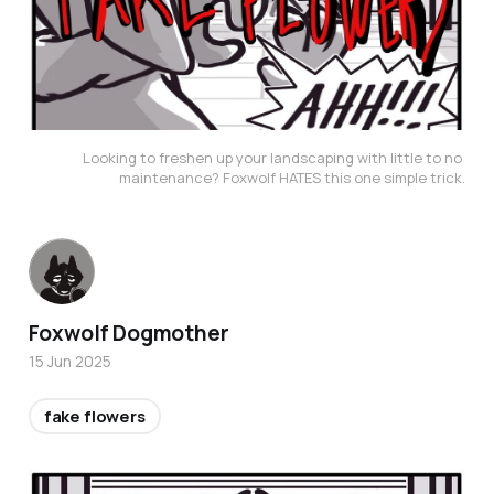
Looking to freshen up your landscaping with little to no 
maintenance? Foxwolf HATES this one simple trick.
Foxwolf Dogmother
15 Jun 2025
fake flowers