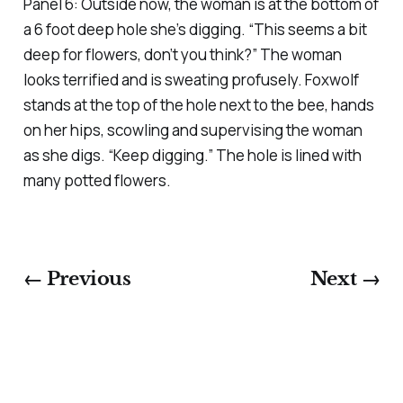
Panel 6: Outside now, the woman is at the bottom of
a 6 foot deep hole she’s digging. “This seems a bit
deep for flowers, don’t you think?” The woman
looks terrified and is sweating profusely. Foxwolf
stands at the top of the hole next to the bee, hands
on her hips, scowling and supervising the woman
as she digs. “Keep digging.” The hole is lined with
many potted flowers.
← Previous
Next →