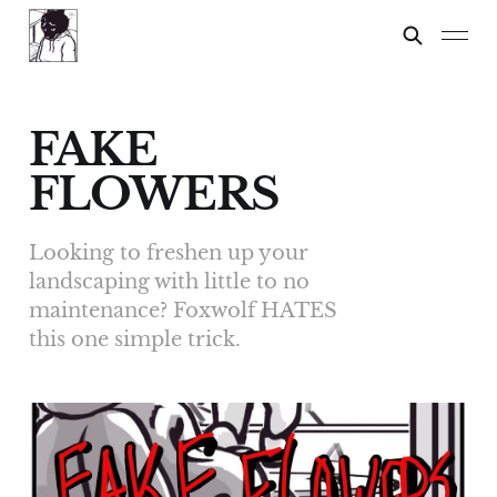
FAKE
FLOWERS
Looking to freshen up your
landscaping with little to no
maintenance? Foxwolf HATES
this one simple trick.