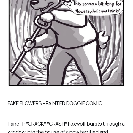
FAKE FLOWERS - PAINTED DOGGIE COMIC
Panel 1: *CRACK* *CRASH* Foxwolf bursts through a
window into the house of a now terrified and