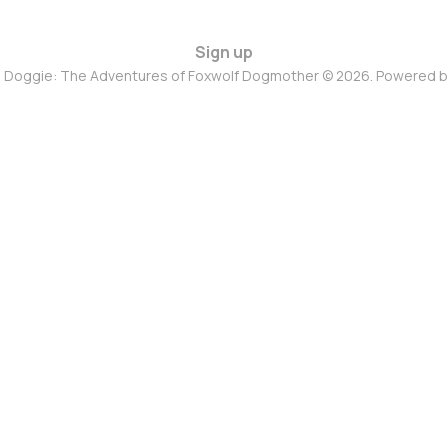
Sign up
d Doggie: The Adventures of Foxwolf Dogmother © 2026. Powered 