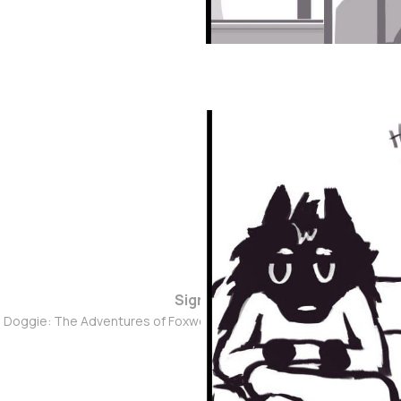
Sign up
d Doggie: The Adventures of Foxwolf Dogmother © 2026. Powered 