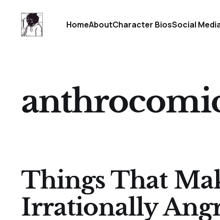
Home
About
Character Bios
Social Medi
anthrocomi
Things That Ma
Irrationally Angr