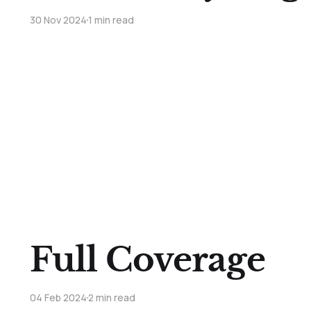
30 Nov 2024
1 min read
Full Coverage
04 Feb 2024
2 min read