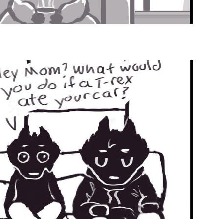
by
Ghost