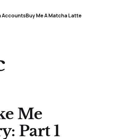
a Accounts
Buy Me A Matcha Latte
c
ke Me
y: Part 1