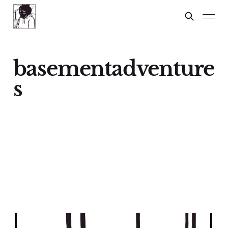
basementadventure
s
Dylan?