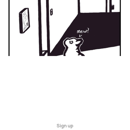
09 Mar 2024
2 min read
Sign up