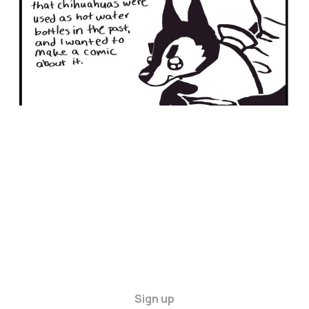
Sign up