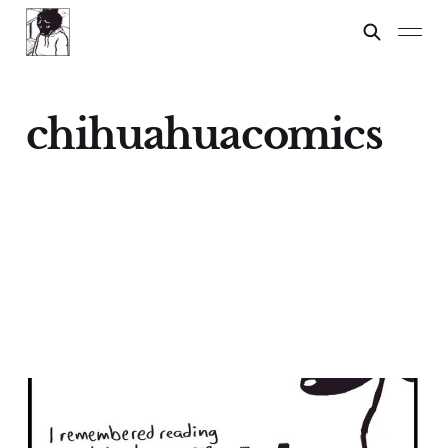
chihuahuacomics
Chihuahuas: A Lesson
17 Feb 2024
3 min read