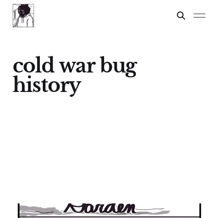
cold war bug
history
GARDEN WARRIORS