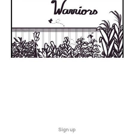
21 Sep 2024
9 min read
Sign up