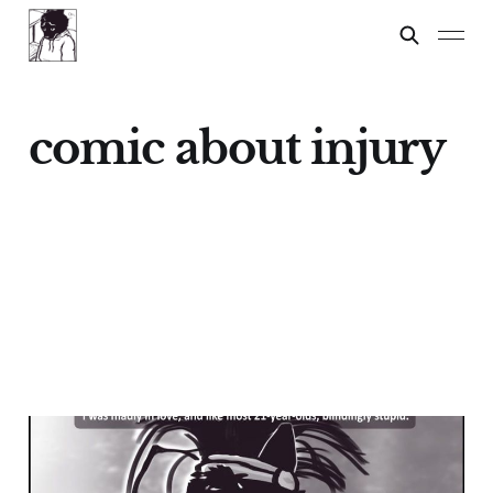
comic about injury
Pepe
21 Dec 2024
4 min read