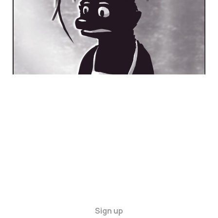
Sign up