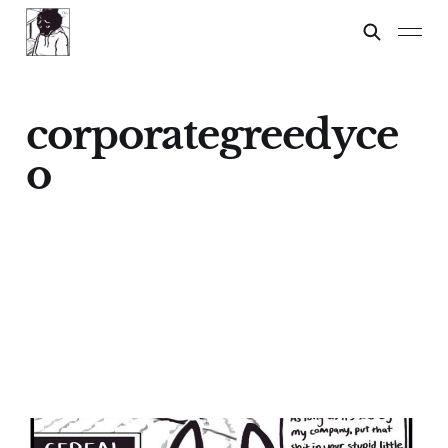
corporategreedyce
o
Cereal For Dinner