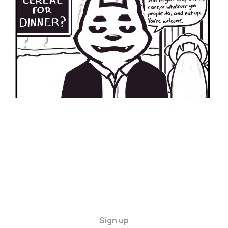
24 Mar 2024
2 min read
Sign up