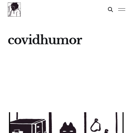
covidhumor
Spelling Test
24 Feb 2024
2 min read