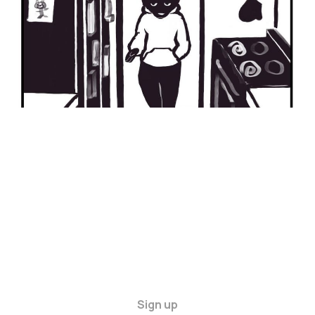
Sign up