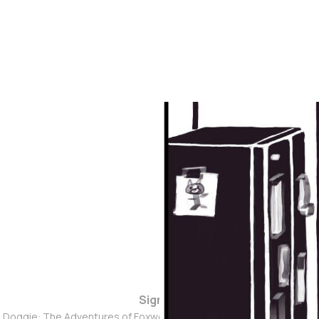
Sign up
d Doggie: The Adventures of Foxwolf Dogmother © 2026. Powered 