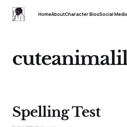
Home
About
Character Bios
Social Medi
cuteanimalil
Spelling Test