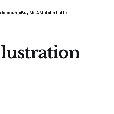
a Accounts
Buy Me A Matcha Latte
lustration