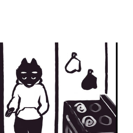
by
Ghost