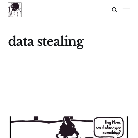
data stealing
APP STORES ARE
LAWLESS