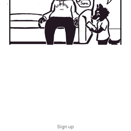
WASTELANDS
09 May 2024
2 min read
Sign up