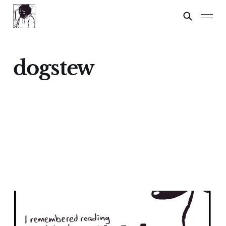
dogstew
Chihuahuas: A Lesson
17 Feb 2024
3 min read