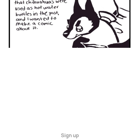
Sign up