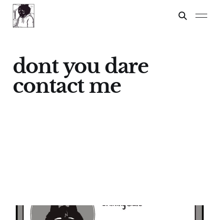
dont you dare
contact me
IN A MEETING