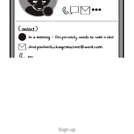
30 Nov 2024
1 min read
Sign up