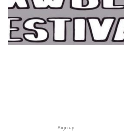
22 Jun 2025
1 min read
Sign up