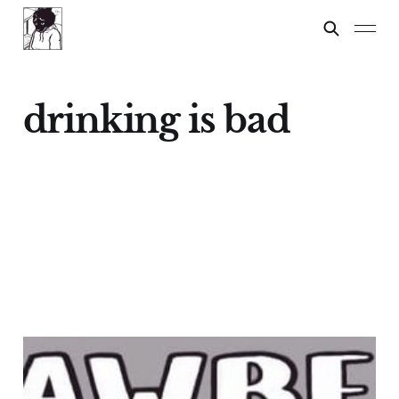
drinking is bad
STRAWBERRY
FESTIVAL!