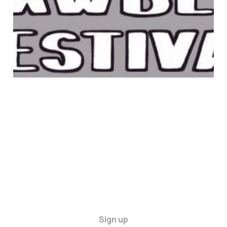
22 Jun 2025
1 min read
Sign up