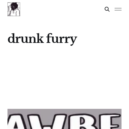
drunk furry
STRAWBERRY
FESTIVAL!