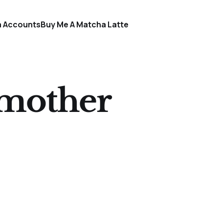
a Accounts
Buy Me A Matcha Latte
gmother