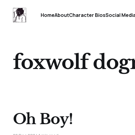
Home
About
Character Bios
Social Medi
foxwolf do
Oh Boy!