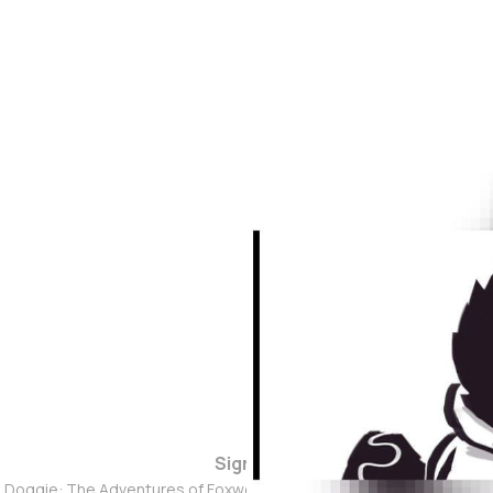
Sign up
d Doggie: The Adventures of Foxwolf Dogmother © 2026. Powered 