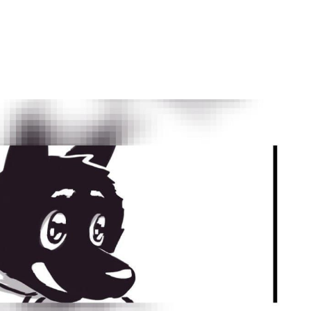
by
Ghost