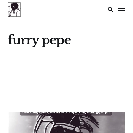
furry pepe
Pepe
21 Dec 2024
4 min read