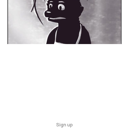
Sign up