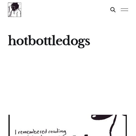
hotbottledogs
Chihuahuas: A Lesson
17 Feb 2024
3 min read