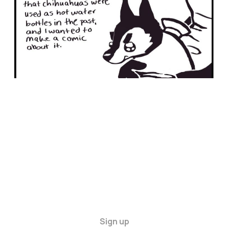
Sign up