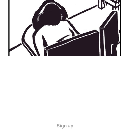
11 Feb 2024
2 min read
Sign up