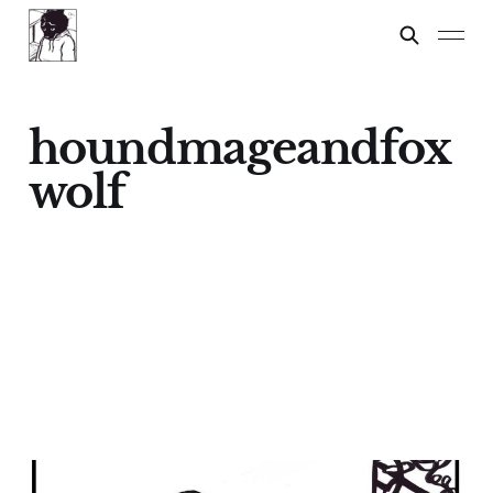
houndmageandfox
wolf
Critical Thought