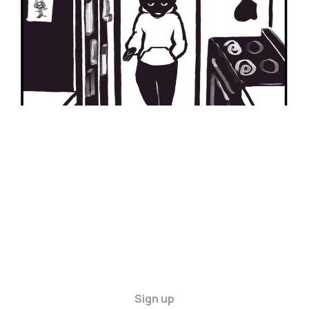
Sign up