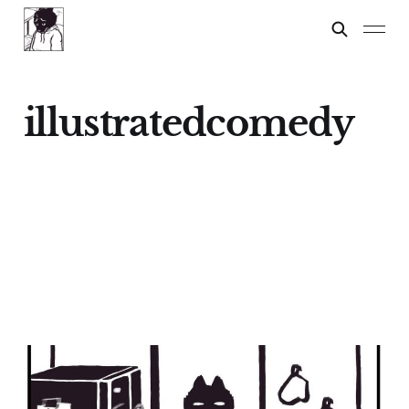
illustratedcomedy
Spelling Test
24 Feb 2024
2 min read