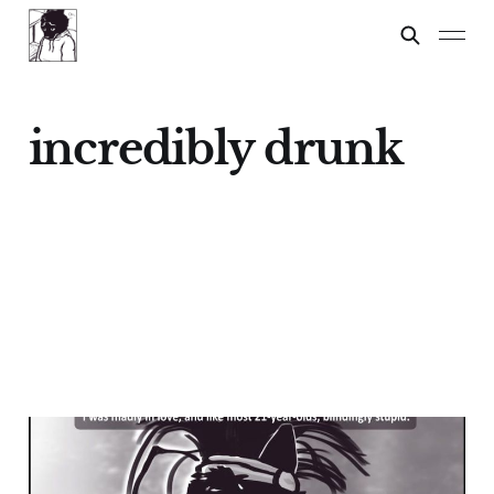
incredibly drunk
Pepe
21 Dec 2024
4 min read