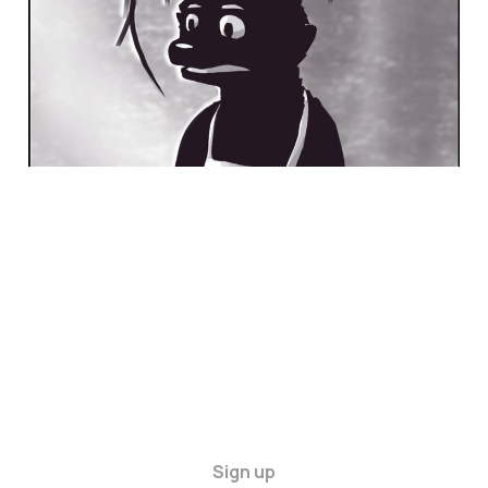
Sign up