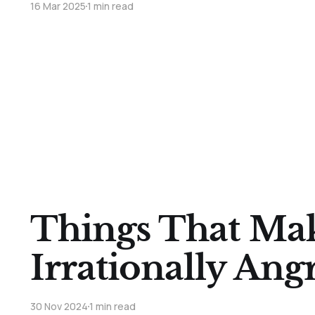
16 Mar 2025
1 min read
Things That Ma
Irrationally Angr
30 Nov 2024
1 min read