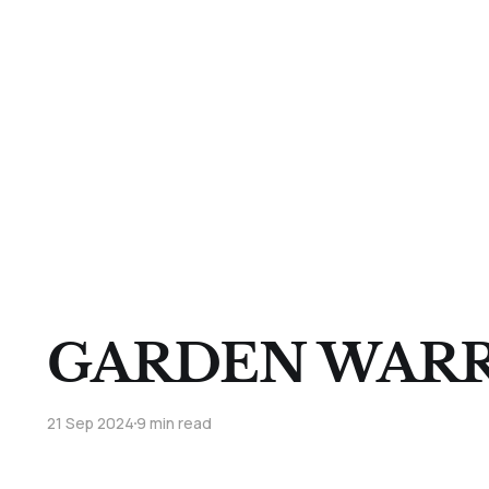
GARDEN WARR
21 Sep 2024
9 min read