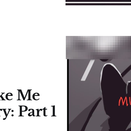
ke Me
y: Part 1