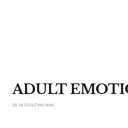
ADULT EMOTI
26 Jul 2024
3 min read