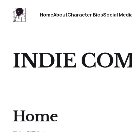
Home
About
Character Bios
Social Medi
INDIE COM
Home