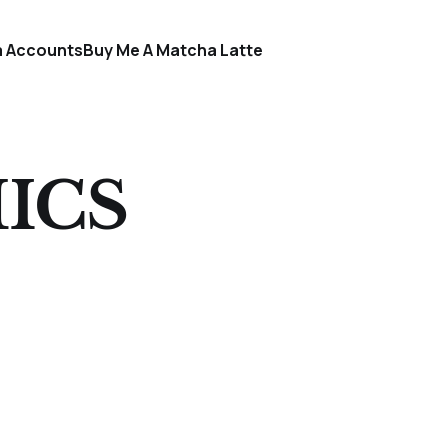
a Accounts
Buy Me A Matcha Latte
ICS