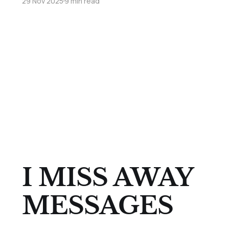
29 Nov 2025
9 min read
I MISS AWAY
MESSAGES