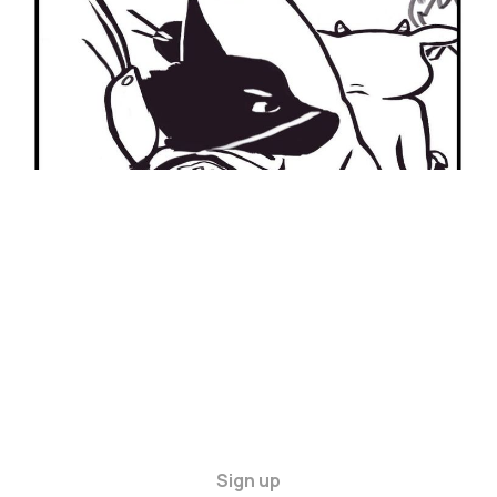
27 Apr 2024
2 min read
Sign up