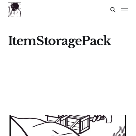
ItemStoragePack
FOXWOLF'S
GAMEPLAY STYLE