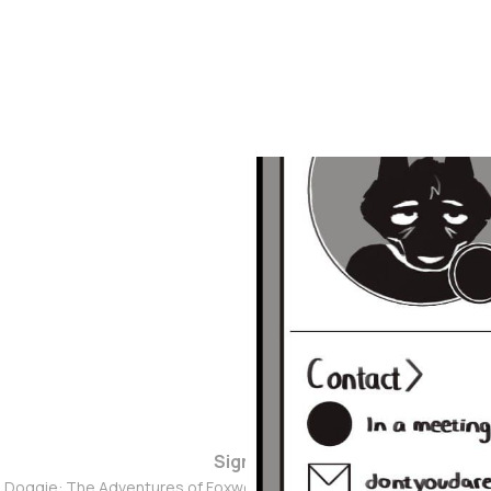
Sign up
d Doggie: The Adventures of Foxwolf Dogmother © 2026. Powered 