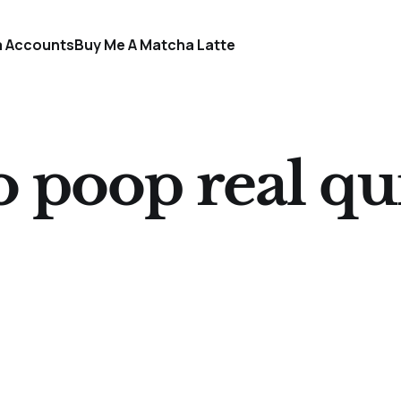
a Accounts
Buy Me A Matcha Latte
go poop real qu