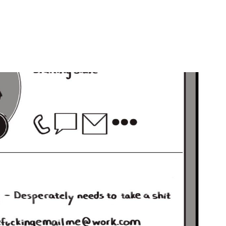
by
Ghost