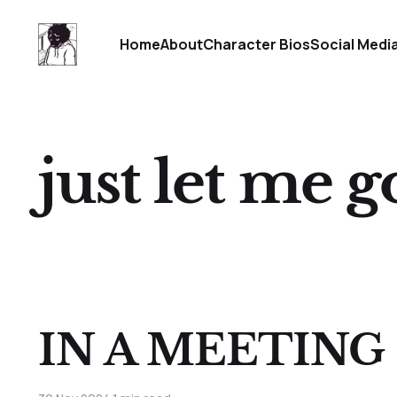
Home
About
Character Bios
Social Medi
just let me 
IN A MEETING