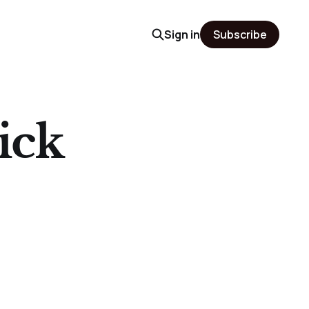
Sign in
Subscribe
ick