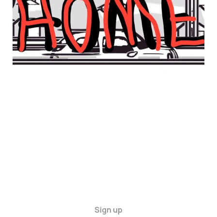
Sign up