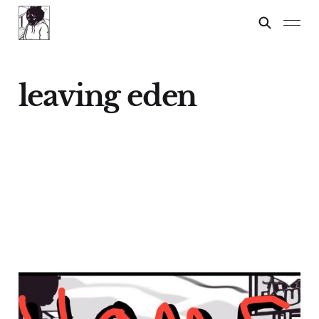
leaving eden
Home
29 Nov 2025
9 min read