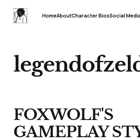
Home
About
Character Bios
Social Medi
legendofzel
FOXWOLF'S
GAMEPLAY ST