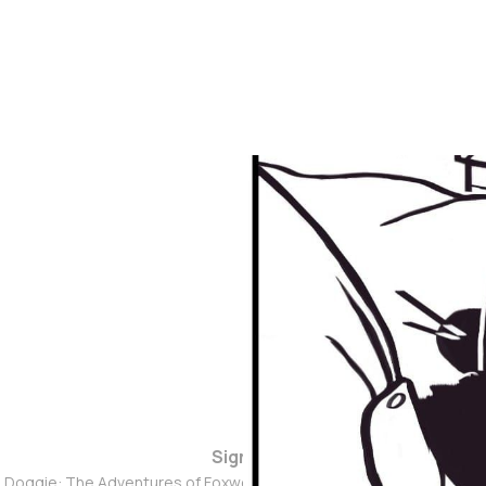
Sign up
d Doggie: The Adventures of Foxwolf Dogmother © 2026. Powered 