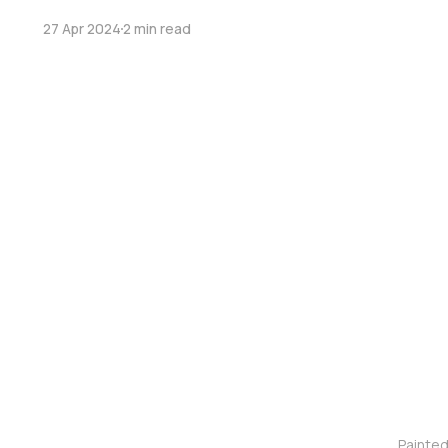
27 Apr 2024
2 min read
Painte