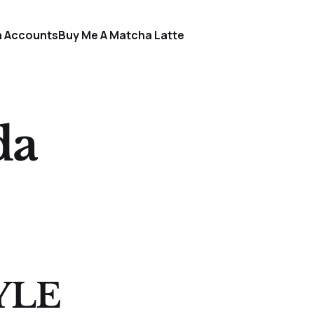
a Accounts
Buy Me A Matcha Latte
da
YLE