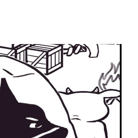
by
Ghost