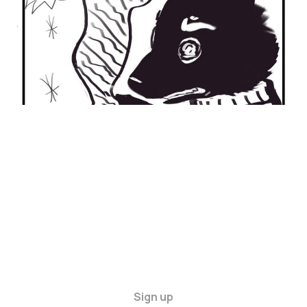
ANXIETY
21 Jan 2024
2 min read
Sign up