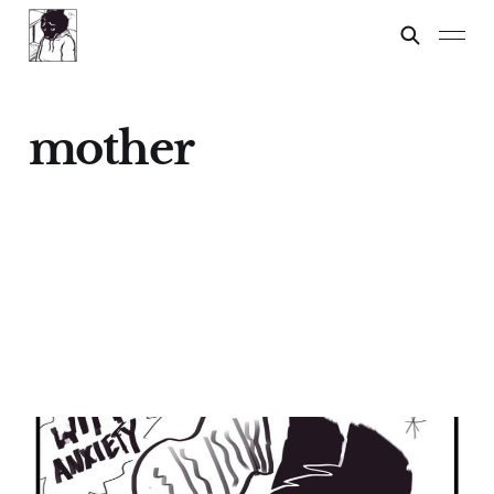
mother
CHRISTMAS
SHOPPING WITH