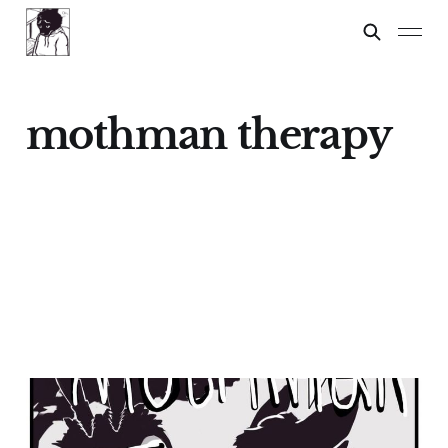
mothman therapy
Mothman Therapy
02 Jan 2025
5 min read