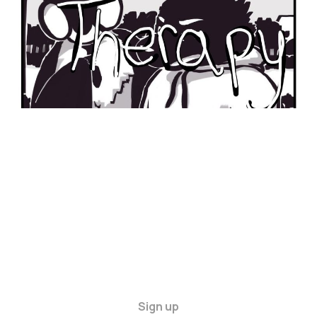
Sign up