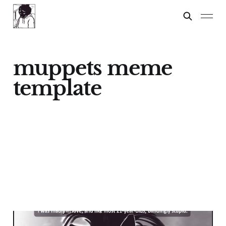
muppets meme
template
Pepe