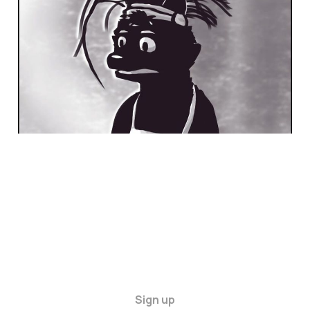
21 Dec 2024
4 min read
Sign up