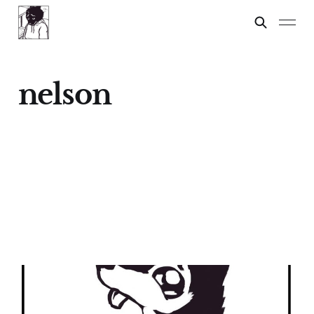
nelson
Nelson
04 Feb 2024
2 min read