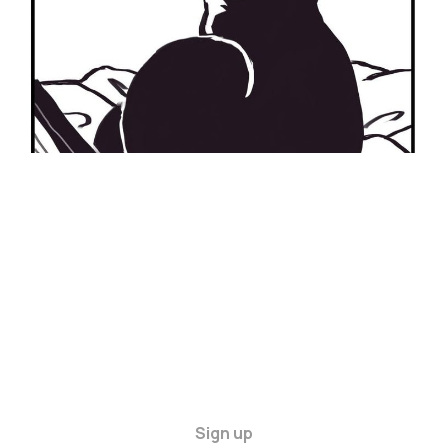
Sign up