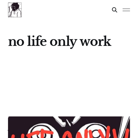
no life only work
NO LIFE, ONLY
WORK