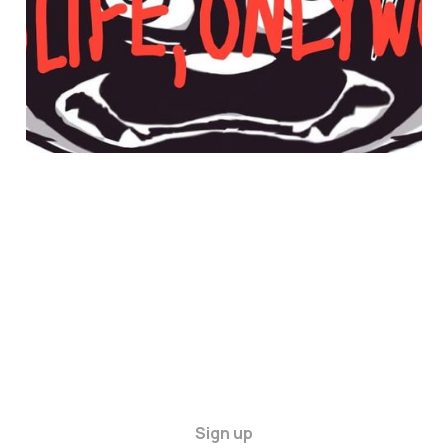
30 Apr 2025
4 min read
Sign up