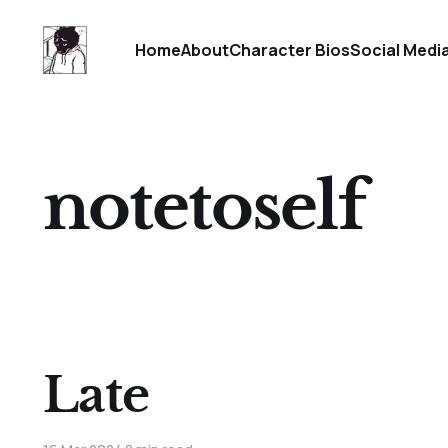
Home
About
Character Bios
Social Medi
notetoself
Late