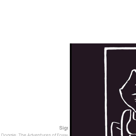
Sign up
d Doggie: The Adventures of Foxwolf Dogmother © 2026. Powered 