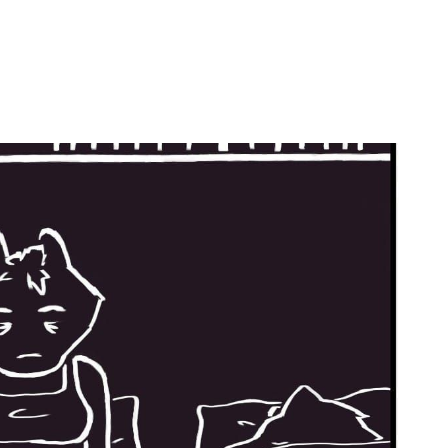
by
Ghost