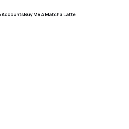
a Accounts
Buy Me A Matcha Latte