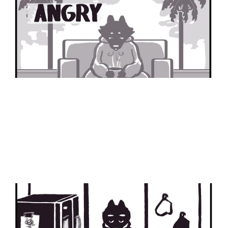
Part 1
30 Nov 2024
1 min read
Spelling Test
24 Feb 2024
2 min read