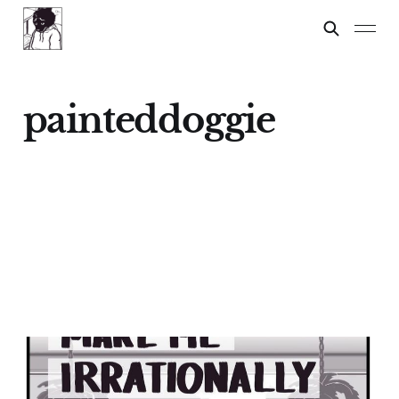
painteddoggie
Things That Make Me
Irrationally Angry: