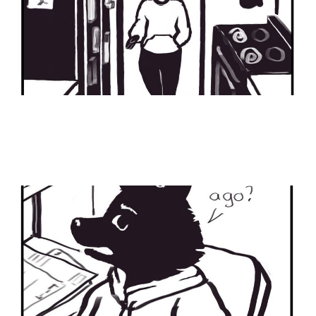
Status Update
04 Feb 2024
2 min read