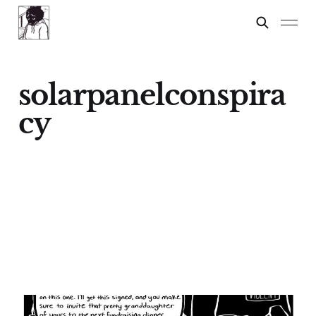
solarpanelconspira
cy
Options for President