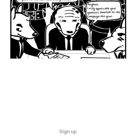
13 Apr 2024
4 min read
Sign up