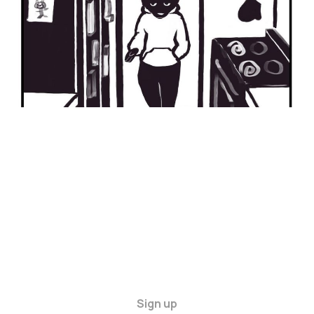
Sign up