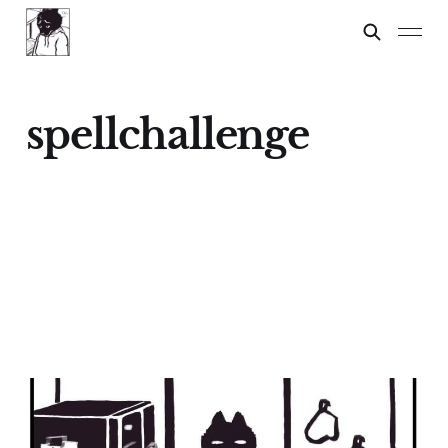
spellchallenge
Spelling Test
24 Feb 2024
2 min read