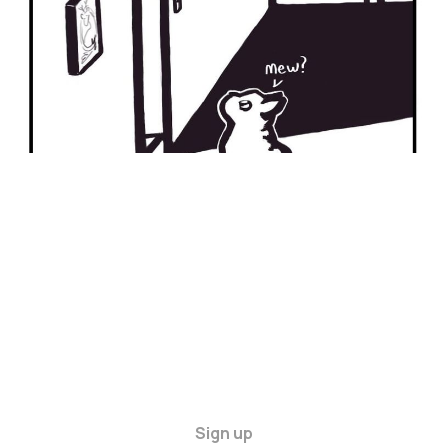
Sign up