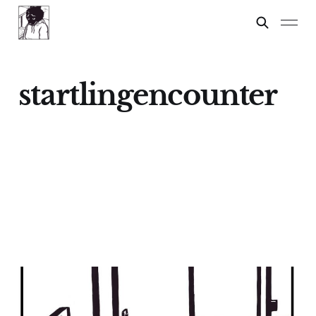
startlingencounter
Dylan?
09 Mar 2024
2 min read