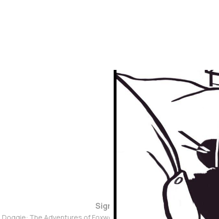
Sign up
d Doggie: The Adventures of Foxwolf Dogmother © 2026. Powered 