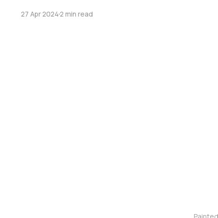
27 Apr 2024
2 min read
Painte