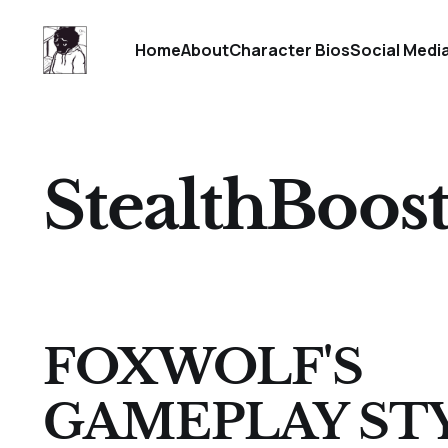
Home
About
Character Bios
Social Medi
StealthBoos
FOXWOLF'S
GAMEPLAY ST