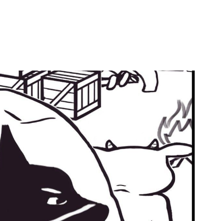
by
Ghost