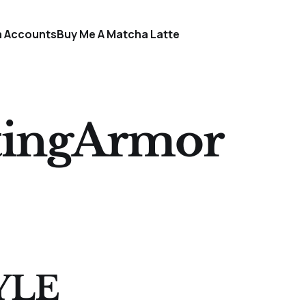
a Accounts
Buy Me A Matcha Latte
tingArmor
YLE