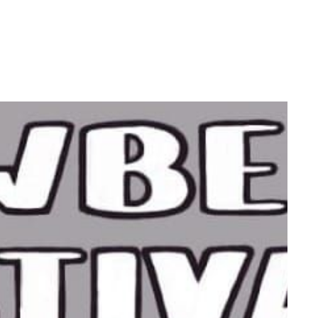
by
Ghost