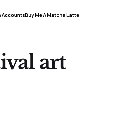
a Accounts
Buy Me A Matcha Latte
val art