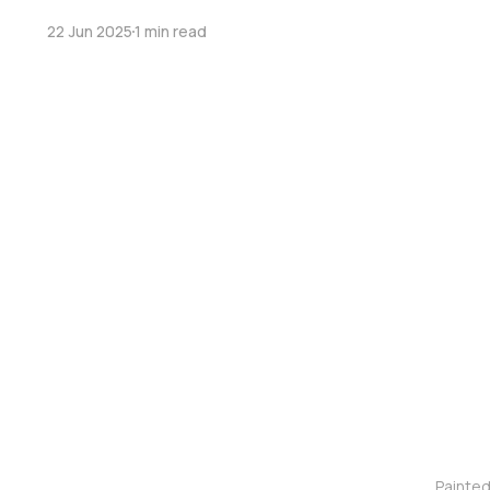
22 Jun 2025
1 min read
Painte