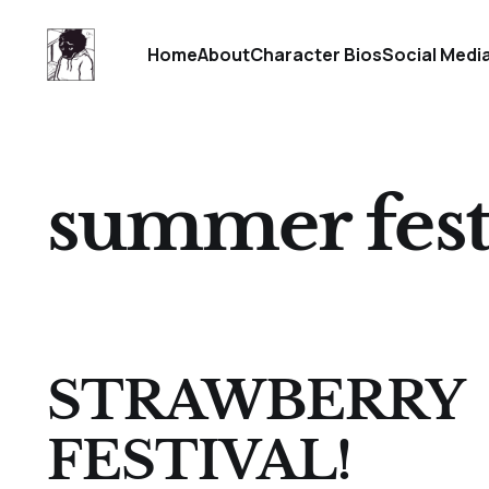
Home
About
Character Bios
Social Medi
summer festi
STRAWBERRY
FESTIVAL!