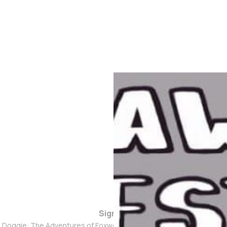
Sign up
d Doggie: The Adventures of Foxwolf Dogmother © 2026. Powered 