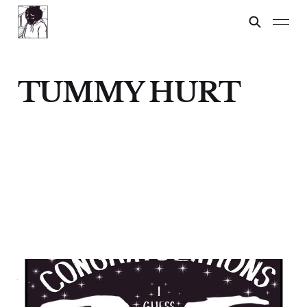
TUMMY HURT
ADULT EMOTIONS
26 Jul 2024
3 min read