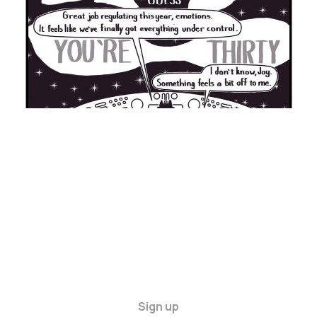
Sign up