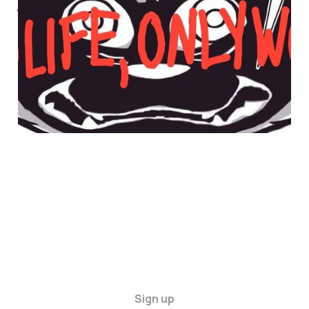
WORK
30 Apr 2025
4 min read
Sign up