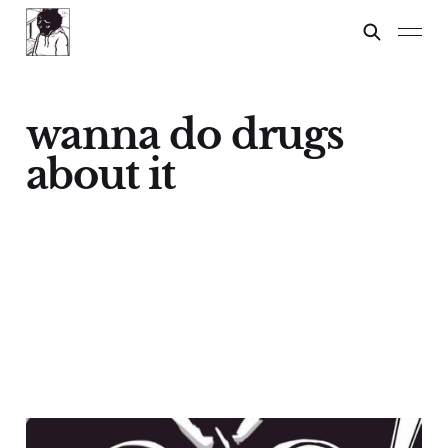
wanna do drugs
about it
NO LIFE, ONLY