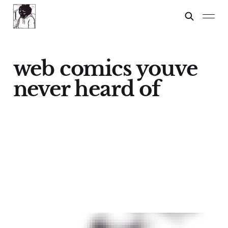
web comics youve
never heard of
Oh Boy!