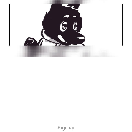
22 Dec 2024
1 min read
Sign up