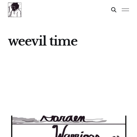
weevil time
GARDEN WARRIORS
21 Sep 2024
9 min read