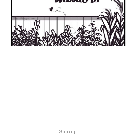
Sign up