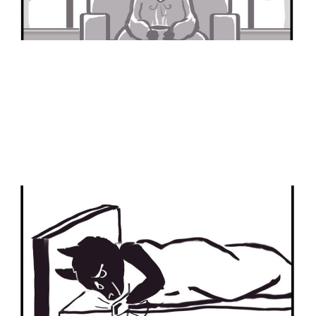
I Did Not Eat It
21 Jan 2024
2 min read