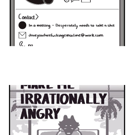
Things That Make Me
Irrationally Angry:
Part 1
30 Nov 2024
1 min read