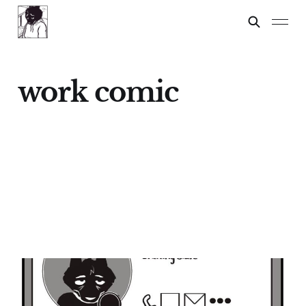
work comic
IN A MEETING
30 Nov 2024
1 min read