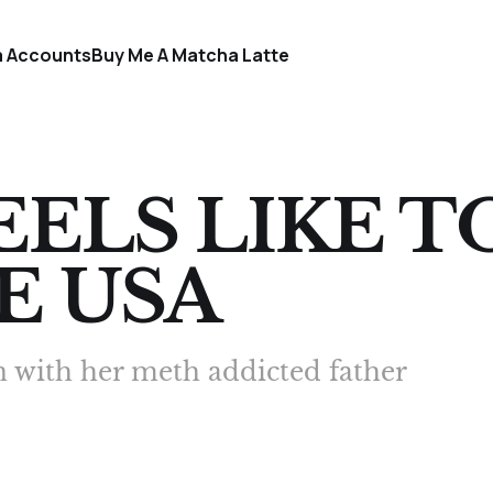
a Accounts
Buy Me A Matcha Latte
EELS LIKE T
E USA
n with her meth addicted father