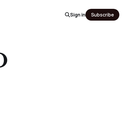
Sign in
Subscribe
O