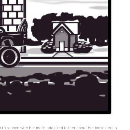
 to reason with her meth addicted father about her basic needs.