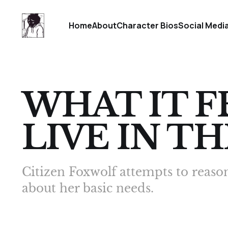
Home
About
Character Bios
Social Medi
WHAT IT F
LIVE IN TH
Citizen Foxwolf attempts to reaso
about her basic needs.