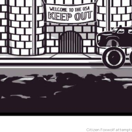
Citizen Foxwolf attempts