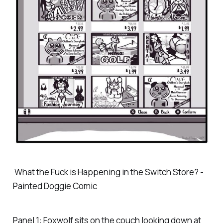
What the Fuck is Happening in the Switch Store? -
Painted Doggie Comic
Panel 1: Foxwolf sits on the couch looking down at