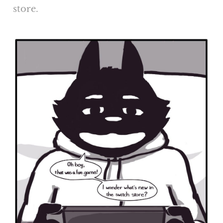
store.