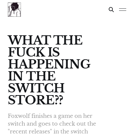
WHAT THE
FUCK IS
HAPPENING
IN THE
SWITCH
STORE??
Foxwolf finishes a game on her
switch and goes to check out the
"recent releases" in the switch