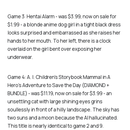
Game 3: Hentai Alarm - was $3.99, now on sale for
$1.99 - a blonde anime dog girl in a tight black dress
looks surprised and embarrassed as she raises her
hands to her mouth. To her left, there is a clock
overlaid on the girl bent over exposing her
underwear.
Game 4: A. I. Children’s Storybook Mammal in A
Hero’s Adventure to Save the Day (DIAMOND +
BUNDLE) - was $11.19, now on sale for $3.99 - an
unsettling cat with large shining eyes grins
soullessly in front of a hilly landscape. The sky has
two suns and a moon because the AI hallucinated.
This title is nearly identical to game 2 and 9.