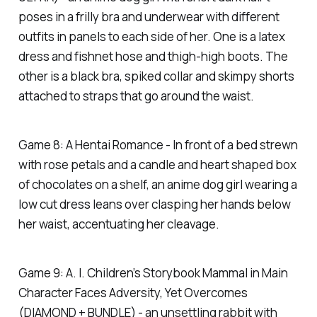
poses in a frilly bra and underwear with different
outfits in panels to each side of her. One is a latex
dress and fishnet hose and thigh-high boots. The
other is a black bra, spiked collar and skimpy shorts
attached to straps that go around the waist.
Game 8: A Hentai Romance - In front of a bed strewn
with rose petals and a candle and heart shaped box
of chocolates on a shelf, an anime dog girl wearing a
low cut dress leans over clasping her hands below
her waist, accentuating her cleavage.
Game 9: A. I. Children’s Storybook Mammal in Main
Character Faces Adversity, Yet Overcomes
(DIAMOND + BUNDLE) - an unsettling rabbit with