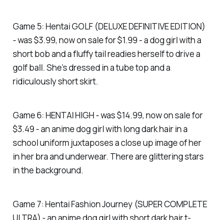
Game 5: Hentai GOLF (DELUXE DEFINITIVE EDITION)
- was $3.99, now on sale for $1.99 - a dog girl with a
short bob and a fluffy tail readies herself to drive a
golf ball. She’s dressed in a tube top and a
ridiculously short skirt.
Game 6: HENTAI HIGH - was $14.99, now on sale for
$3.49 - an anime dog girl with long dark hair in a
school uniform juxtaposes a close up image of her
in her bra and underwear. There are glittering stars
in the background.
Game 7: Hentai Fashion Journey (SUPER COMPLETE
ULTRA) - an anime dog girl with short dark hair t-