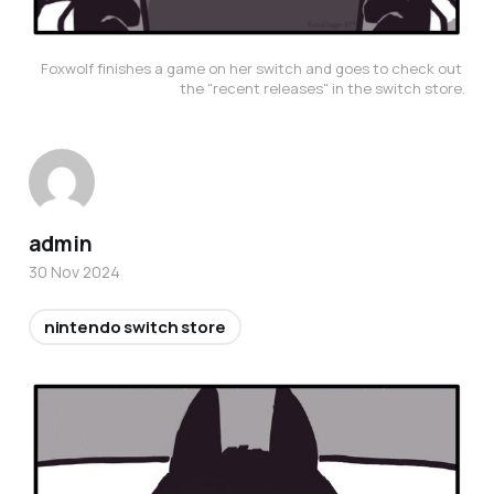
Foxwolf finishes a game on her switch and goes to check out 
the "recent releases" in the switch store.
admin
30 Nov 2024
nintendo switch store