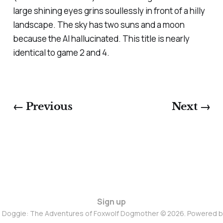
large shining eyes grins soullessly in front of a hilly
landscape. The sky has two suns and a moon
because the AI hallucinated. This title is nearly
identical to game 2 and 4.
← Previous
Next →
Sign up
d Doggie: The Adventures of Foxwolf Dogmother © 2026. Powered 