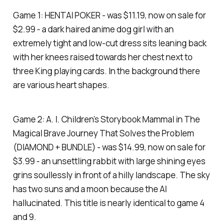
Game 1: HENTAI POKER - was $11.19, now on sale for
$2.99 - a dark haired anime dog girl with an
extremely tight and low-cut dress sits leaning back
with her knees raised towards her chest next to
three King playing cards. In the background there
are various heart shapes.
Game 2: A. I. Children’s Storybook Mammal in The
Magical Brave Journey That Solves the Problem
(DIAMOND + BUNDLE) - was $14.99, now on sale for
$3.99 - an unsettling rabbit with large shining eyes
grins soullessly in front of a hilly landscape. The sky
has two suns and a moon because the AI
hallucinated. This title is nearly identical to game 4
and 9.