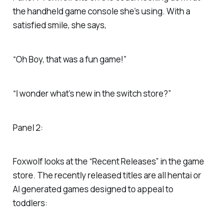
the handheld game console she’s using. With a
satisfied smile, she says,
“Oh Boy, that was a fun game!”
“I wonder what’s new in the switch store?”
Panel 2:
Foxwolf looks at the “Recent Releases” in the game
store. The recently released titles are all hentai or
AI generated games designed to appeal to
toddlers: