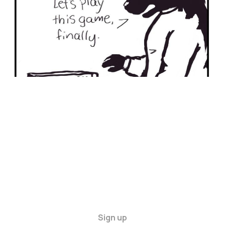
Sign up