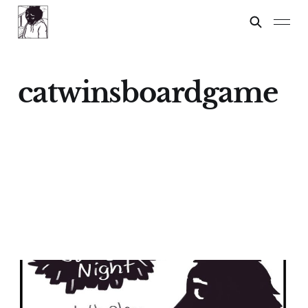
catwinsboardgame
Family Game Night
05 Feb 2024
2 min read