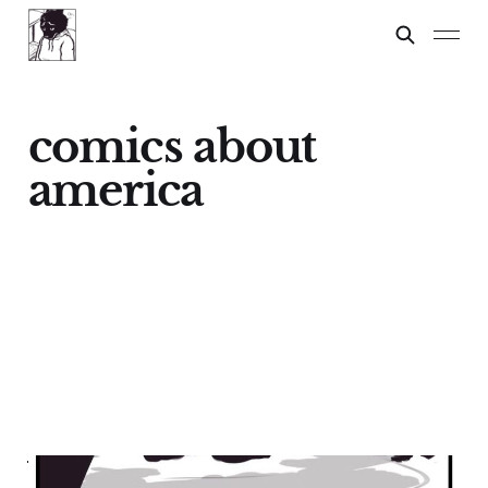
comics about
america
WHAT IT FEELS