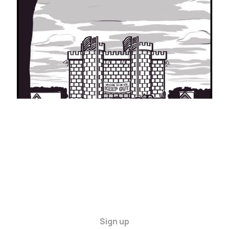
LIKE TO LIVE IN
THE USA
30 Nov 2024
6 min read
Sign up