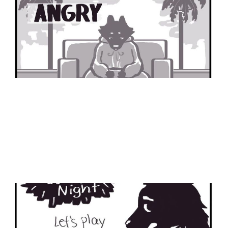
Part 1
30 Nov 2024
1 min read
Family Game Night
05 Feb 2024
2 min read