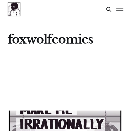
foxwolfcomics
Things That Make Me
Irrationally Angry: