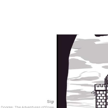
Sign up
d Doggie: The Adventures of Foxwolf Dogmother © 2026. Powered 