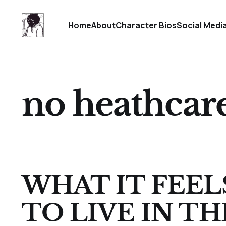
Home
About
Character Bios
Social Medi
no heathcar
WHAT IT FEEL
TO LIVE IN TH