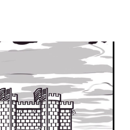
by
Ghost