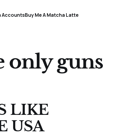
a Accounts
Buy Me A Matcha Latte
e only guns
S LIKE
E USA