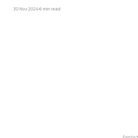
30 Nov 2024
6 min read
Painte